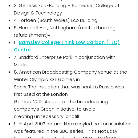
3. Genesis Eco-Building – Somerset College of
Design & Technology
4. Torfaen (South Wales) Eco Building
5. Hemphill Hall, Nottingham (a listed building
refurbishment)v
6.
Barnsley College Think Low Carbon (TLC)
Centre
7. Bradford Enterprise Park in conjunction with
Modcell
8. American Broadcasting Company venue at the
Winter Olympic XXII Games in
Sochi. The insulation that was sent to Russia was
first used at the London
Games, 2012. As part of the broadcasting
company’s Green Initiative, to avoid
creating unnecessary landfill
9. In April 2007 natural fibre recyled cotton insulation
was featured in the BBC series – “It’s Not Easy