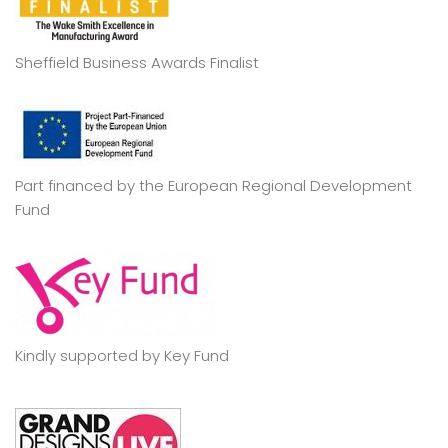
Sheffield Business Awards Finalist
Part financed by the European Regional Development
Fund
Kindly supported by Key Fund