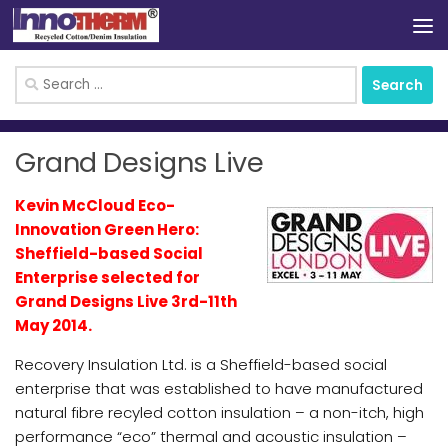
Skip to content
Search
for:
Grand Designs Live
Kevin McCloud Eco-
Innovation Green Hero:
Sheffield-based Social
Enterprise selected for
Grand Designs Live 3rd-11th
May 2014.
Recovery Insulation Ltd. is a Sheffield-based social
enterprise that was established to have manufactured
natural fibre recyled cotton insulation – a non-itch, high
performance “eco” thermal and acoustic insulation –