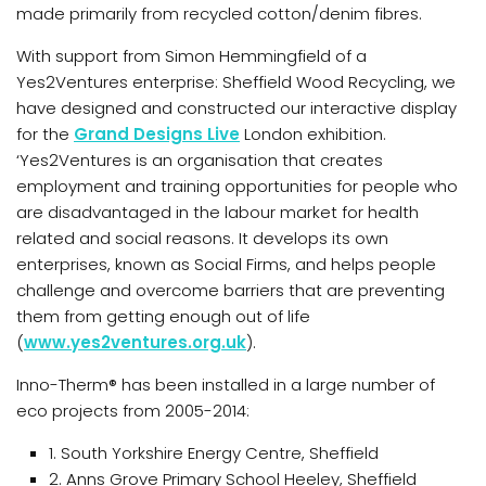
made primarily from recycled cotton/denim fibres.
With support from Simon Hemmingfield of a
Yes2Ventures enterprise: Sheffield Wood Recycling, we
have designed and constructed our interactive display
for the
Grand Designs Live
London exhibition.
‘Yes2Ventures is an organisation that creates
employment and training opportunities for people who
are disadvantaged in the labour market for health
related and social reasons. It develops its own
enterprises, known as Social Firms, and helps people
challenge and overcome barriers that are preventing
them from getting enough out of life
(
www.yes2ventures.org.uk
).
Inno-Therm® has been installed in a large number of
eco projects from 2005-2014:
1. South Yorkshire Energy Centre, Sheffield
2. Anns Grove Primary School Heeley, Sheffield