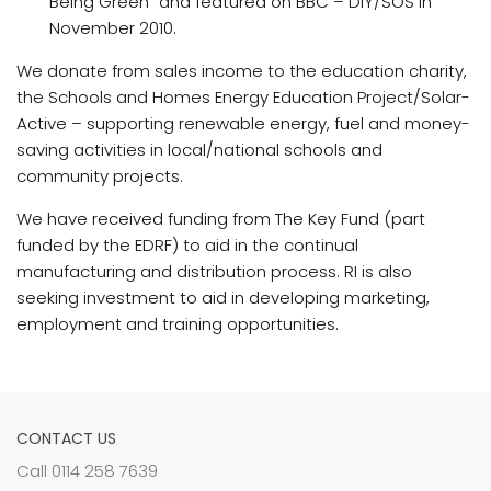
Being Green” and featured on BBC – DIY/SOS in
November 2010.
We donate from sales income to the education charity,
the Schools and Homes Energy Education Project/Solar-
Active – supporting renewable energy, fuel and money-
saving activities in local/national schools and
community projects.
We have received funding from The Key Fund (part
funded by the EDRF) to aid in the continual
manufacturing and distribution process. RI is also
seeking investment to aid in developing marketing,
employment and training opportunities.
CONTACT US
Call 0114 258 7639