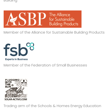
Building
Member of the Alliance for Sustainable Building Products
Member of the Federation of Small Businesses
Trading arm of the Schools & Homes Energy Education