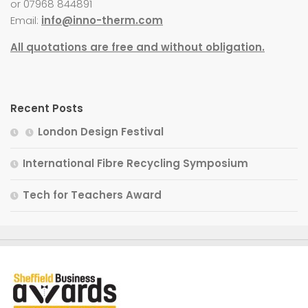
or 07968 844891
Email:
info@inno-therm.com
All quotations are free and without obligation.
Recent Posts
London Design Festival
International Fibre Recycling Symposium
Tech for Teachers Award