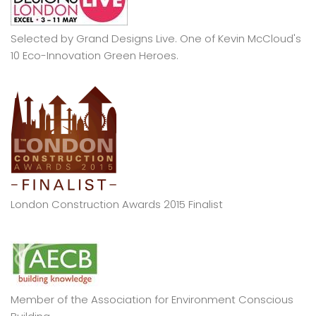
Selected by Grand Designs Live. One of Kevin McCloud's
10 Eco-Innovation Green Heroes.
London Construction Awards 2015 Finalist
Member of the Association for Environment Conscious