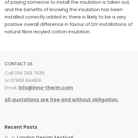
of paying someone to install the insulation is taken out,
and the benefits of knowing the insulation has been
installed correctly added in, there is likely to be a very
positive overall difference in favour of DIY installations of
natural fibre recyled cotton insulation.
CONTACT US
Call 0114 258 7639
or 07968 844891
Email:
info@inno-therm.com
All quotations are free and without obligation.
Recent Posts
London Design Festival