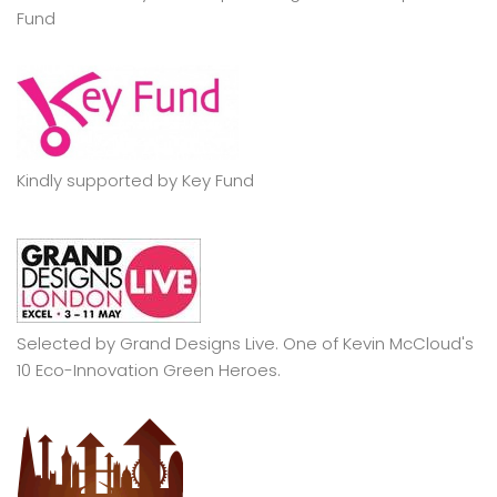
Fund
Kindly supported by Key Fund
Selected by Grand Designs Live. One of Kevin McCloud's
10 Eco-Innovation Green Heroes.