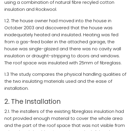
using a combination of natural fibre recyled cotton
insulation and Rockwool.
1.2. The house owner had moved into the house in
October 2003 and discovered that the house was
inadequately heated and insulated. Heating was fed
from a gas-fired boiler in the attached garage, the
house was single-glazed and there was no cavity wall
insulation or draught-stripping to doors and windows.
The roof space was insulated with 25mm of fibreglass.
1.3 The study compares the physical handling qualities of
the two insulating materials used and the ease of
installation.
2. The Installation
2.1. The installers of the existing fibreglass insulation had
not provided enough material to cover the whole area
and the part of the roof space that was not visible from