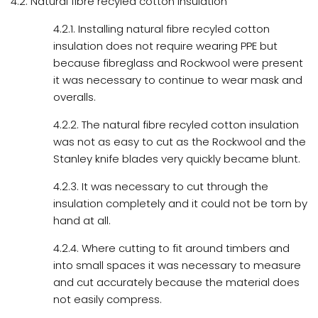
4.2. Natural fibre recyled cotton insulation
4.2.1. Installing natural fibre recyled cotton
insulation does not require wearing PPE but
because fibreglass and Rockwool were present
it was necessary to continue to wear mask and
overalls.
4.2.2. The natural fibre recyled cotton insulation
was not as easy to cut as the Rockwool and the
Stanley knife blades very quickly became blunt.
4.2.3. It was necessary to cut through the
insulation completely and it could not be torn by
hand at all.
4.2.4. Where cutting to fit around timbers and
into small spaces it was necessary to measure
and cut accurately because the material does
not easily compress.