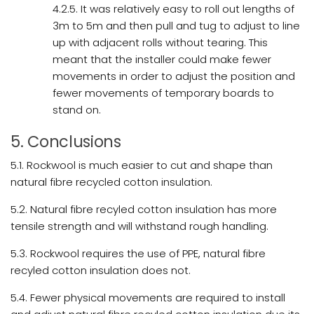
4.2.5. It was relatively easy to roll out lengths of
3m to 5m and then pull and tug to adjust to line
up with adjacent rolls without tearing. This
meant that the installer could make fewer
movements in order to adjust the position and
fewer movements of temporary boards to
stand on.
5. Conclusions
5.1. Rockwool is much easier to cut and shape than
natural fibre recycled cotton insulation.
5.2. Natural fibre recyled cotton insulation has more
tensile strength and will withstand rough handling.
5.3. Rockwool requires the use of PPE, natural fibre
recyled cotton insulation does not.
5.4. Fewer physical movements are required to install