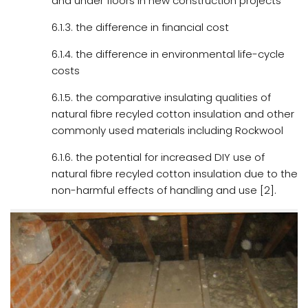
and under floors in new construction projects
6.1.3. the difference in financial cost
6.1.4. the difference in environmental life-cycle
costs
6.1.5. the comparative insulating qualities of
natural fibre recyled cotton insulation and other
commonly used materials including Rockwool
6.1.6. the potential for increased DIY use of
natural fibre recyled cotton insulation due to the
non-harmful effects of handling and use [2].