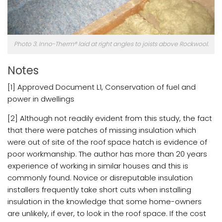
Photo 3. Inno-Therm® laid at right angles to joists above Rockwool.
Notes
[1] Approved Document L1, Conservation of fuel and
power in dwellings
[2] Although not readily evident from this study, the fact
that there were patches of missing insulation which
were out of site of the roof space hatch is evidence of
poor workmanship. The author has more than 20 years
experience of working in similar houses and this is
commonly found. Novice or disreputable insulation
installers frequently take short cuts when installing
insulation in the knowledge that some home-owners
are unlikely, if ever, to look in the roof space. If the cost