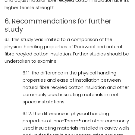
and adjust natural fibre recyled cotton insulation due its
higher tensile strength.
6. Recommendations for further
study
6.1. This study was limited to a comparison of the
physical handling properties of Rockwool and natural
fibre recyled cotton insulation. Further studies should be
undertaken to examine:
6.1.1. the difference in the physical handling
properties and ease of installation between
natural fibre recyled cotton insulation and other
commonly used insulating materials in roof
space installations
6.1.2. the difference in physical handling
properties of Inno-Therm® and other commonly
used insulating materials installed in cavity walls