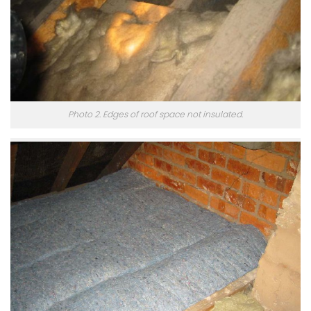
Photo 2. Edges of roof space not insulated.