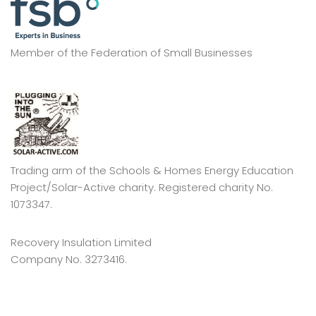
Member of the Federation of Small Businesses
Trading arm of the Schools & Homes Energy Education
Project/Solar-Active charity. Registered charity No.
1073347.
Recovery Insulation Limited
Company No. 3273416.