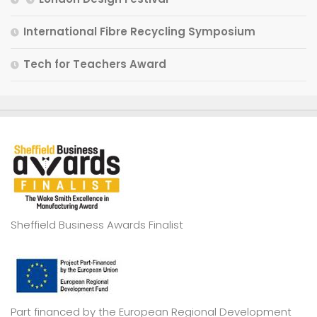
International Fibre Recycling Symposium
Tech for Teachers Award
Sheffield Business Awards Finalist
Part financed by the European Regional Development