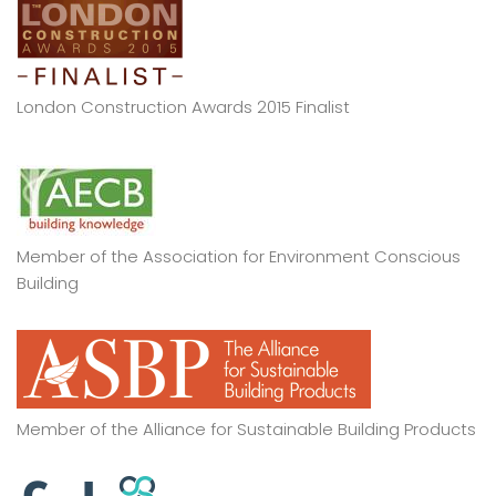
London Construction Awards 2015 Finalist
Member of the Association for Environment Conscious
Building
Member of the Alliance for Sustainable Building Products