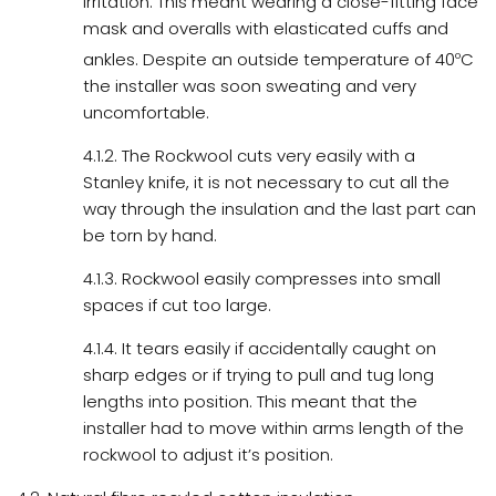
irritation. This meant wearing a close-fitting face
mask and overalls with elasticated cuffs and
ankles. Despite an outside temperature of 40
o
C
the installer was soon sweating and very
uncomfortable.
4.1.2. The Rockwool cuts very easily with a
Stanley knife, it is not necessary to cut all the
way through the insulation and the last part can
be torn by hand.
4.1.3. Rockwool easily compresses into small
spaces if cut too large.
4.1.4. It tears easily if accidentally caught on
sharp edges or if trying to pull and tug long
lengths into position. This meant that the
installer had to move within arms length of the
rockwool to adjust it’s position.