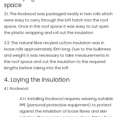
space
3.1. The Rockwool was packaged neatly in twin rolls which
were easy to carry through the loft hatch into the roof
space. Once in the roof space it was easy to cut open
the plastic wrapping and roll out the insulation.
3.2. The natural fibre recyled cotton insulation was in
loose rolls approximately 10m long. Due to the bulkiness
and weight it was necessary to take measurements in
the roof space and cut the insulation to the required
lengths before taking into the loft.
4. Laying the insulation
4.1. Rockwool
4.1.1. Installing Rockwool requires wearing suitable
PPE (personal protective equipment) to protect
against the inhalation of loose fibres and skin