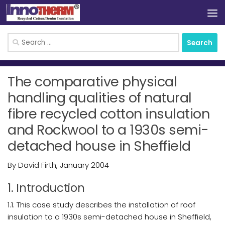
Skip to content
Search
for:
The comparative physical
handling qualities of natural
fibre recycled cotton insulation
and Rockwool to a 1930s semi-
detached house in Sheffield
By David Firth, January 2004
1. Introduction
1.1. This case study describes the installation of roof
insulation to a 1930s semi-detached house in Sheffield,