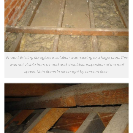
Photo 1. Existing fibreglass insulation was missing to a large area. This
was not visible from a head and shoulders inspection of the roof
space. Note fibres in air caught by camera flash.