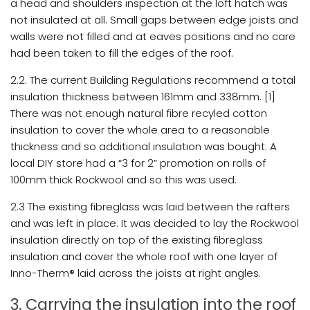
a head and shoulders inspection at the loft hatch was
not insulated at all. Small gaps between edge joists and
walls were not filled and at eaves positions and no care
had been taken to fill the edges of the roof.
2.2. The current Building Regulations recommend a total
insulation thickness between 161mm and 338mm. [1]
There was not enough natural fibre recyled cotton
insulation to cover the whole area to a reasonable
thickness and so additional insulation was bought. A
local DIY store had a “3 for 2” promotion on rolls of
100mm thick Rockwool and so this was used.
2.3 The existing fibreglass was laid between the rafters
and was left in place. It was decided to lay the Rockwool
insulation directly on top of the existing fibreglass
insulation and cover the whole roof with one layer of
Inno-Therm® laid across the joists at right angles.
3. Carrying the insulation into the roof